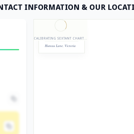
NTACT INFORMATION
& OUR LOCAT
STATION REGISTRY
LASERPRO
CALIBRATING SEXTANT CHART...
Huteau Lane, Victoria