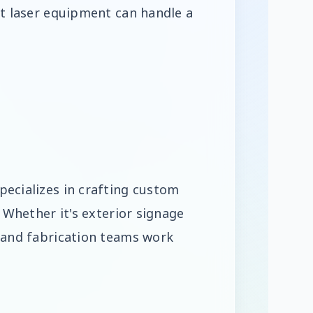
rt laser equipment can handle a
pecializes in crafting custom
. Whether it's exterior signage
n and fabrication teams work