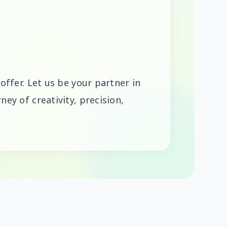
 offer. Let us be your partner in
ney of creativity, precision,