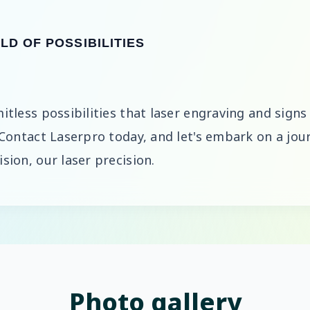
D OF POSSIBILITIES
itless possibilities that laser engraving and signs
 Contact Laserpro today, and let's embark on a jour
sion, our laser precision.
Photo gallery