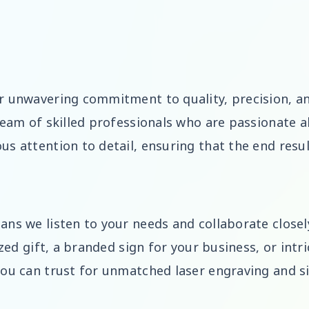
r unwavering commitment to quality, precision, a
team of skilled professionals who are passionate ab
us attention to detail, ensuring that the end resu
ns we listen to your needs and collaborate closely
ized gift, a branded sign for your business, or intr
you can trust for unmatched laser engraving and s