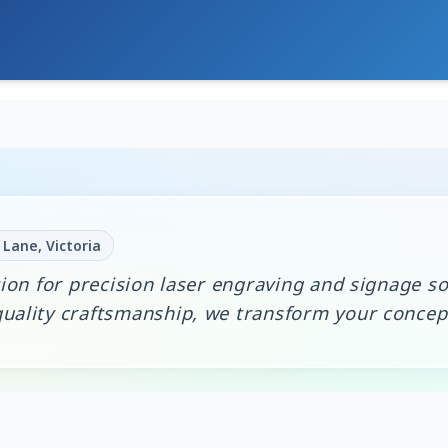
Lane, Victoria
ion for precision laser engraving and signage so
ality craftsmanship, we transform your concepts