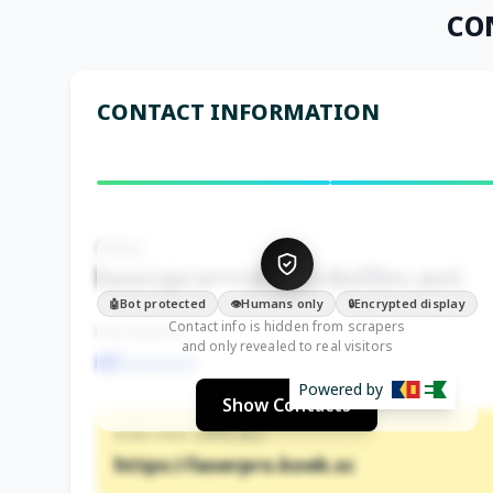
CO
CONTACT INFORMATION
EMAIL
laserpro•••@seychelles.net
Bot protected
Humans only
Encrypted display
🤖
👁️
🔒
Contact info is hidden from scrapers
FACEBOOK
and only revealed to real visitors
Facebook
Powered by
Show Contacts
KOEK PAGE (OFFICIAL)
https://laserpro.koek.sc