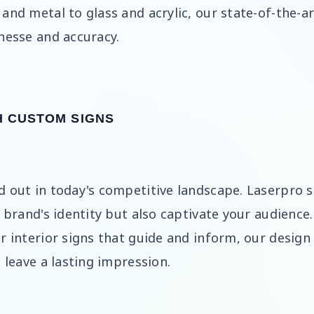
and metal to glass and acrylic, our state-of-the-a
nesse and accuracy.
H CUSTOM SIGNS
d out in today's competitive landscape. Laserpro s
r brand's identity but also captivate your audience
or interior signs that guide and inform, our desig
 leave a lasting impression.