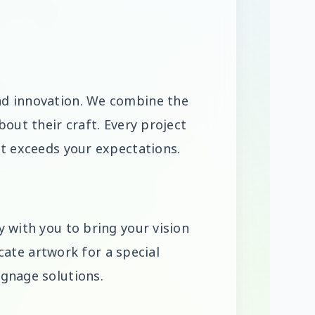
nd innovation. We combine the
out their craft. Every project
lt exceeds your expectations.
 with you to bring your vision
icate artwork for a special
ignage solutions.