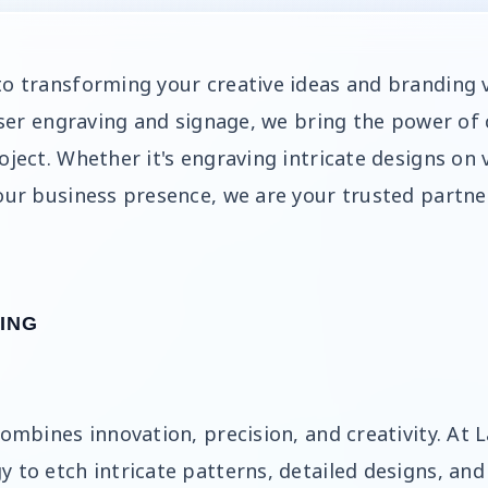
to transforming your creative ideas and branding v
laser engraving and signage, we bring the power of
oject. Whether it's engraving intricate designs on 
our business presence, we are your trusted partner
ING
combines innovation, precision, and creativity. At
y to etch intricate patterns, detailed designs, an