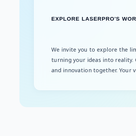
EXPLORE LASERPRO'S WORL
We invite you to explore the lim
turning your ideas into reality.
and innovation together. Your vi