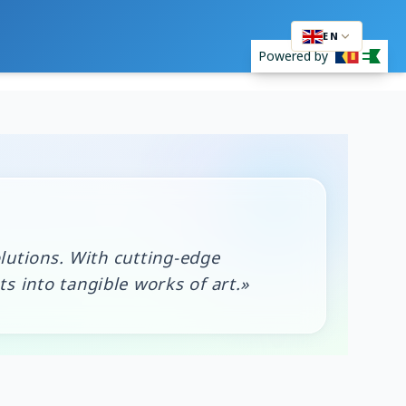
EN
Powered by
lutions. With cutting-edge
 into tangible works of art.»