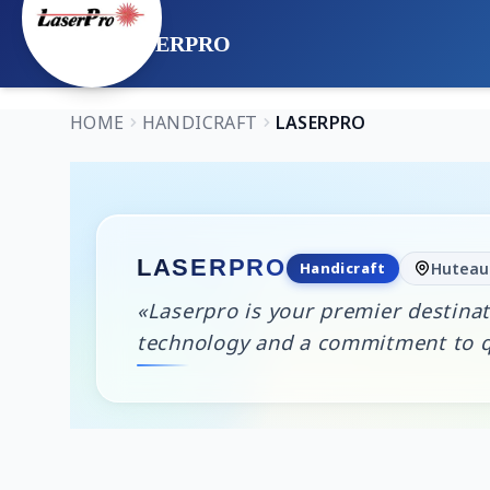
LASERPRO
HOME
HANDICRAFT
LASERPRO
LASERPRO
Handicraft
Huteau 
«Laserpro is your premier destinat
technology and a commitment to qu