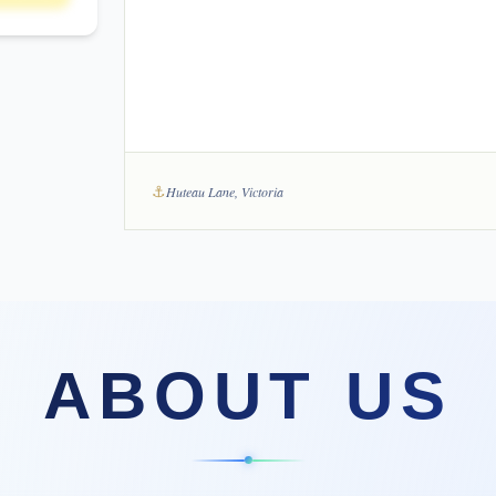
⚓
Huteau Lane, Victoria
ABOUT US