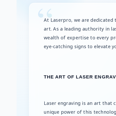
At Laserpro, we are dedicated 
art. As a leading authority in 
wealth of expertise to every pr
eye-catching signs to elevate y
THE ART OF LASER ENGRAV
Laser engraving is an art that 
unique power of this technolog