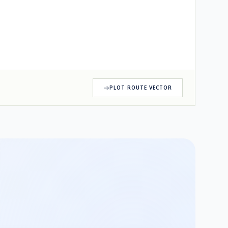
PLOT ROUTE VECTOR