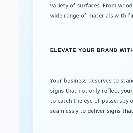
variety of surfaces. From wood 
wide range of materials with fi
ELEVATE YOUR BRAND WIT
Your business deserves to stan
signs that not only reflect you
to catch the eye of passersby 
seamlessly to deliver signs that