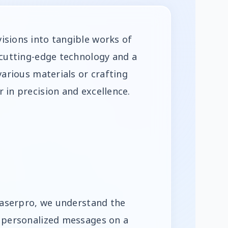
isions into tangible works of
 cutting-edge technology and a
various materials or crafting
 in precision and excellence.
 Laserpro, we understand the
d personalized messages on a