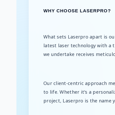
WHY CHOOSE LASERPRO?
What sets Laserpro apart is ou
latest laser technology with a 
we undertake receives meticulo
Our client-centric approach mea
to life. Whether it's a personal
project, Laserpro is the name 