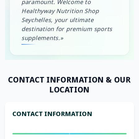
paramount. Welcome to
Healthyway Nutrition Shop
Seychelles, your ultimate
destination for premium sports
supplements.»
CONTACT INFORMATION
& OUR
LOCATION
CONTACT INFORMATION