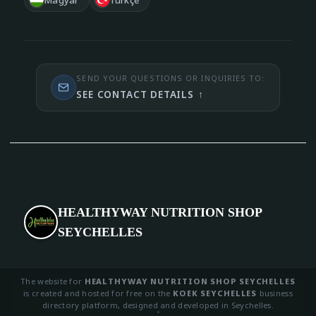
SEND YOUR QUESTIONS OR INQUIRIES TO:
SEE CONTACT DETAILS
↑
HEALTHYWAY NUTRITION SHOP
SEYCHELLES
The website for
HEALTHYWAY NUTRITION SHOP SEYCHELLES
is created and hosted for free on the
KOEK SEYCHELLES
business
directory platform, designed and developed in Seychelles.