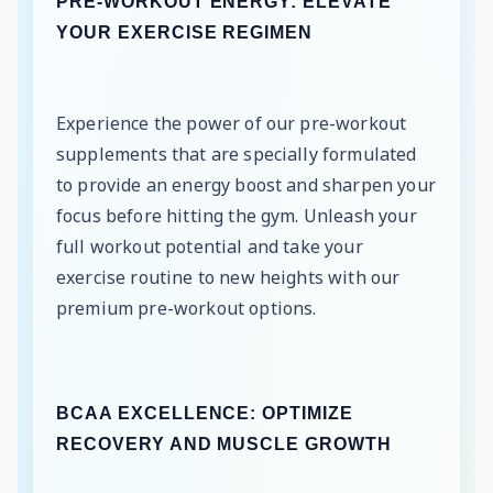
PRE-WORKOUT ENERGY: ELEVATE
YOUR EXERCISE REGIMEN
Experience the power of our pre-workout
supplements that are specially formulated
to provide an energy boost and sharpen your
focus before hitting the gym. Unleash your
full workout potential and take your
exercise routine to new heights with our
premium pre-workout options.
BCAA EXCELLENCE: OPTIMIZE
RECOVERY AND MUSCLE GROWTH