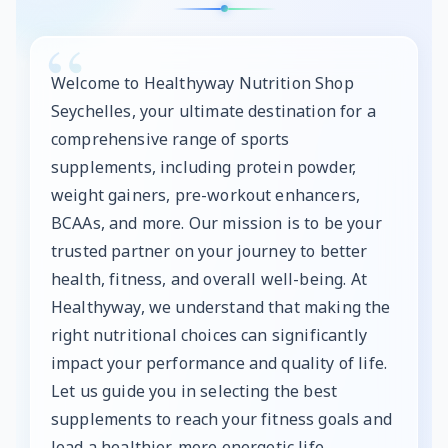
Welcome to Healthyway Nutrition Shop
Seychelles, your ultimate destination for a
comprehensive range of sports
supplements, including protein powder,
weight gainers, pre-workout enhancers,
BCAAs, and more. Our mission is to be your
trusted partner on your journey to better
health, fitness, and overall well-being. At
Healthyway, we understand that making the
right nutritional choices can significantly
impact your performance and quality of life.
Let us guide you in selecting the best
supplements to reach your fitness goals and
lead a healthier, more energetic life.