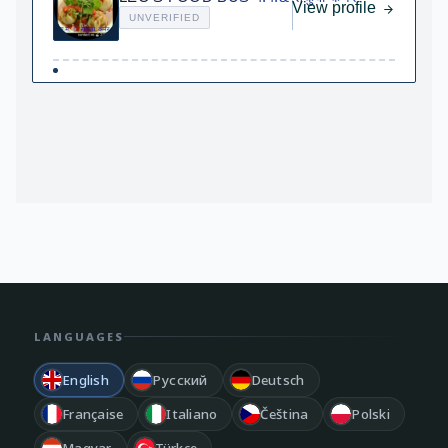
View profile
UNVERIFIED
LANGUAGES
English
Русский
Deutsch
Française
Italiano
Čeština
Polski
Magyar
Türkçe