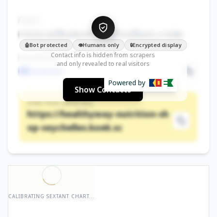
EMAIL
roxyathanse•••@yahoo.com
Bot protected
Humans only
Encrypted display
🤖
👁️
🔒
Contact info is hidden from scrapers
FACEBOOK
and only revealed to real visitors
Facebook
Powered by
Show Contacts
KOEK PAGE (OFFICIAL)
https://healthyway-nutrition-sh
op-seychelles.koek.sc
CALIBRATING SEXTANT CHART...