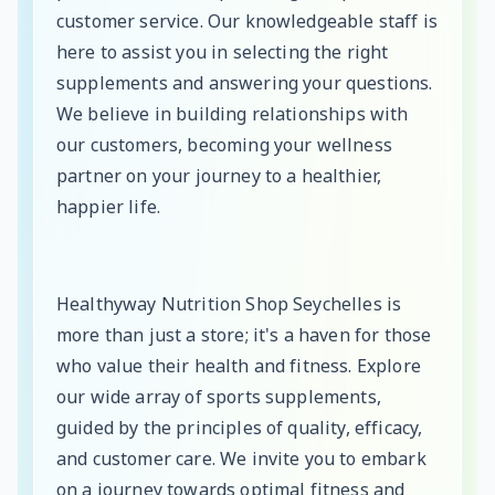
customer service. Our knowledgeable staff is
here to assist you in selecting the right
supplements and answering your questions.
We believe in building relationships with
our customers, becoming your wellness
partner on your journey to a healthier,
happier life.
Healthyway Nutrition Shop Seychelles is
more than just a store; it's a haven for those
who value their health and fitness. Explore
our wide array of sports supplements,
guided by the principles of quality, efficacy,
and customer care. We invite you to embark
on a journey towards optimal fitness and