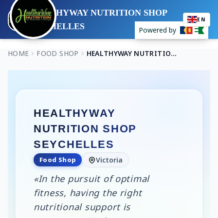
HEALTHYWAY NUTRITION SHOP
EN
SEYCHELLES
Powered by
HOME
FOOD SHOP
HEALTHYWAY NUTRITION SHOP SEYCHELLES
HEALTHYWAY
NUTRITION SHOP
SEYCHELLES
Food Shop
Victoria
«In the pursuit of optimal
fitness, having the right
nutritional support is