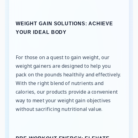
WEIGHT GAIN SOLUTIONS: ACHIEVE
YOUR IDEAL BODY
For those on a quest to gain weight, our
weight gainers are designed to help you
pack on the pounds healthily and effectively.
With the right blend of nutrients and
calories, our products provide a convenient
way to meet your weight gain objectives
without sacrificing nutritional value.