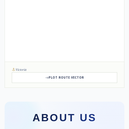
⚓
Victoria
PLOT ROUTE VECTOR
ABOUT US