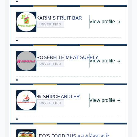
KARIM'S FRUIT BAR
View profile
UNVERIFIED
ROSEBELLE MEAT SUPPLY
View profile
UNVERIFIED
99 SHIPCHANDLER
View profile
UNVERIFIED
LEO'S FOOD BUS म.म.& सेकुवा कर्नर