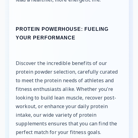
PROTEIN POWERHOUSE: FUELING
YOUR PERFORMANCE
Discover the incredible benefits of our
protein powder selection, carefully curated
to meet the protein needs of athletes and
fitness enthusiasts alike. Whether you're
looking to build lean muscle, recover post-
workout, or enhance your daily protein
intake, our wide variety of protein
supplements ensures that you can find the
perfect match for your fitness goals.