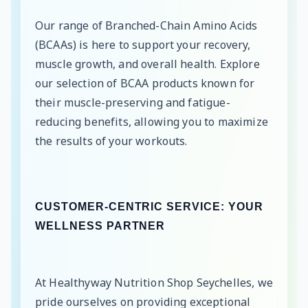
Our range of Branched-Chain Amino Acids
(BCAAs) is here to support your recovery,
muscle growth, and overall health. Explore
our selection of BCAA products known for
their muscle-preserving and fatigue-
reducing benefits, allowing you to maximize
the results of your workouts.
CUSTOMER-CENTRIC SERVICE: YOUR
WELLNESS PARTNER
At Healthyway Nutrition Shop Seychelles, we
pride ourselves on providing exceptional