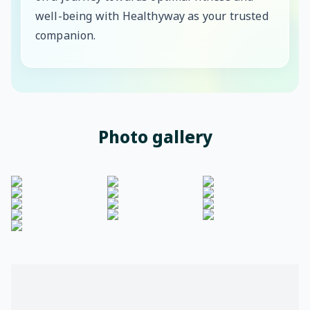
well-being with Healthyway as your trusted
companion.
Photo gallery