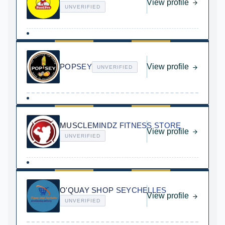
View profile
UNVERIFIED
POPSEY
View profile
UNVERIFIED
MUSCLEMINDZ FITNESS STORE
View profile
UNVERIFIED
O'QUAY SHOP SEYCHELLES
View profile
UNVERIFIED