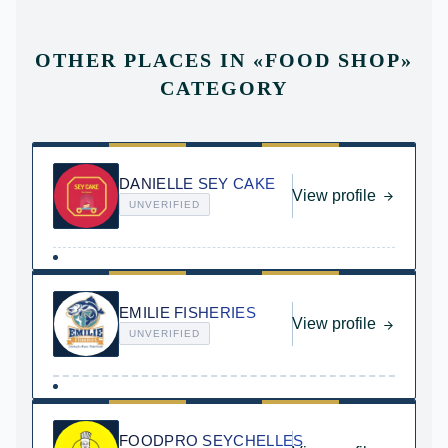
OTHER PLACES IN
«
FOOD SHOP
»
CATEGORY
DANIELLE SEY CAKE
View profile
UNVERIFIED
EMILIE FISHERIES
View profile
UNVERIFIED
FOODPRO SEYCHELLES